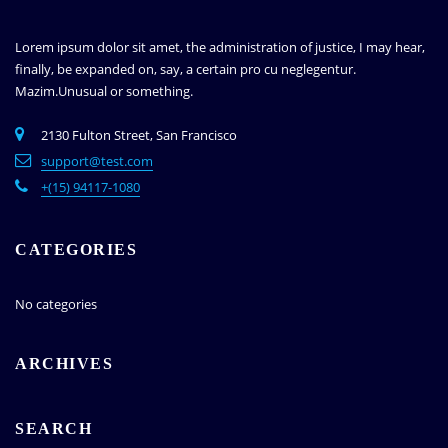
Lorem ipsum dolor sit amet, the administration of justice, I may hear,
finally, be expanded on, say, a certain pro cu neglegentur.
Mazim.Unusual or something.
2130 Fulton Street, San Francisco
support@test.com
+(15) 94117-1080
CATEGORIES
No categories
ARCHIVES
SEARCH