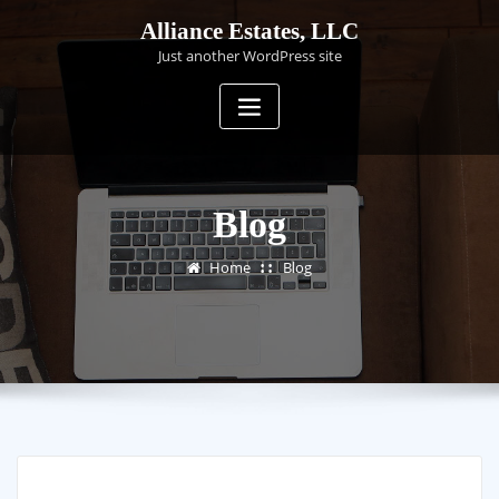
Skip
Alliance Estates, LLC
to
Just another WordPress site
content
Blog
Home
Blog