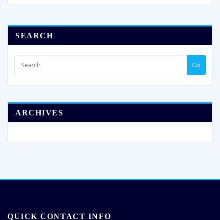
SEARCH
Go
ARCHIVES
QUICK CONTACT INFO